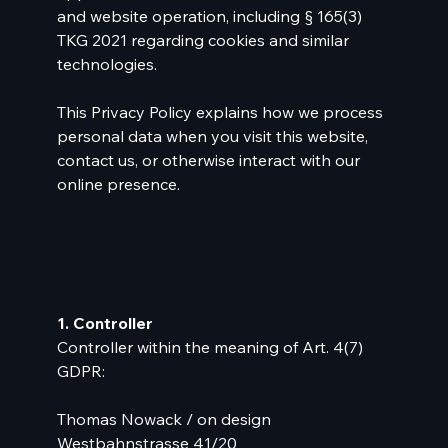
and website operation, including § 165(3)
TKG 2021 regarding cookies and similar
technologies.
This Privacy Policy explains how we process
personal data when you visit this website,
contact us, or otherwise interact with our
online presence.
1. Controller
Controller within the meaning of Art. 4(7)
GDPR:
Thomas Nowack / on design
Westbahnstrasse 41/20