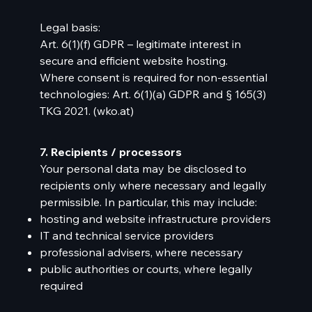
Legal basis:
Art. 6(1)(f) GDPR – legitimate interest in
secure and efficient website hosting.
Where consent is required for non-essential
technologies: Art. 6(1)(a) GDPR and § 165(3)
TKG 2021. (
wko.at
)
7. Recipients / processors
Your personal data may be disclosed to
recipients only where necessary and legally
permissible. In particular, this may include:
hosting and website infrastructure providers
IT and technical service providers
professional advisers, where necessary
public authorities or courts, where legally
required