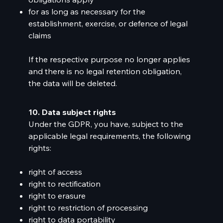
for as long as necessary for the
establishment, exercise, or defence of legal
claims
If the respective purpose no longer applies
and there is no legal retention obligation,
the data will be deleted.
10. Data subject rights
Under the GDPR, you have, subject to the
applicable legal requirements, the following
rights:
right of access
right to rectification
right to erasure
right to restriction of processing
right to data portability