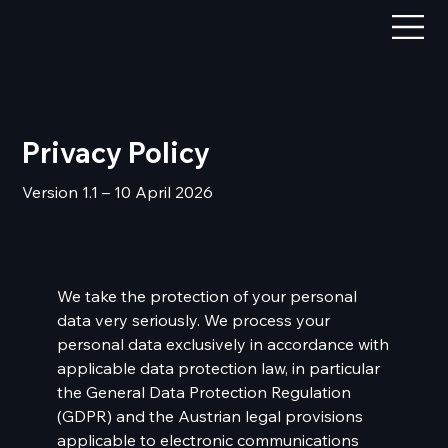
Privacy Policy
Version 1.1 – 10 April 2026
We take the protection of your personal
data very seriously. We process your
personal data exclusively in accordance with
applicable data protection law, in particular
the General Data Protection Regulation
(GDPR) and the Austrian legal provisions
applicable to electronic communications