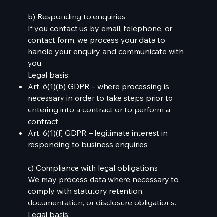
b) Responding to enquiries
If you contact us by email, telephone, or
contact form, we process your data to
handle your enquiry and communicate with
you.
Legal basis:
Art. 6(1)(b) GDPR – where processing is
necessary in order to take steps prior to
entering into a contract or to perform a
contract
Art. 6(1)(f) GDPR – legitimate interest in
responding to business enquiries
c) Compliance with legal obligations
We may process data where necessary to
comply with statutory retention,
documentation, or disclosure obligations.
Legal basis: