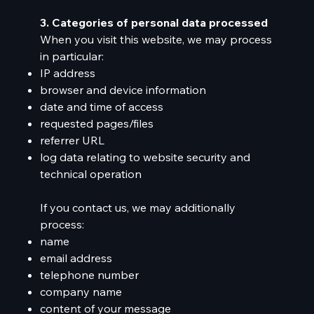
3. Categories of personal data processed
When you visit this website, we may process
in particular:
IP address
browser and device information
date and time of access
requested pages/files
referrer URL
log data relating to website security and
technical operation
If you contact us, we may additionally
process:
name
email address
telephone number
company name
content of your message