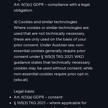
Art. 6(1)(c) GDPR – compliance with a legal
obligation.
d) Cookies and similar technologies
Where cookies or similar technologies are
used that are not technically necessary,
these are only used on the basis of your
prior consent. Under Austrian law, non-
essential cookies generally require prior
consent under § 165(3) TKG 2021; WKO
guidance states that technically necessary
cookies may be used without consent, while
non-essential cookies require prior opt-in.
(
wko.at
)
Legal basis:
Art. 6(1)(a) GDPR – consent
§ 165(3) TKG 2021 – where applicable for