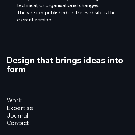
technical, or organisational changes.
The version published on this website is the
current version.
Design that brings ideas into
form
Work
Expertise
Journal
Contact