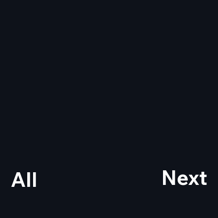
Next
All