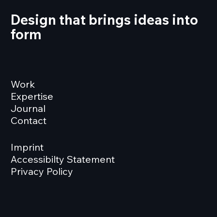
Design that brings ideas into
form
Work
Expertise
Journal
Contact
Imprint
Accessibilty Statement
Privacy Policy