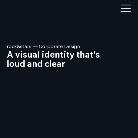
rock&stars — Corporate Design
A visual identity that's
loud and clear