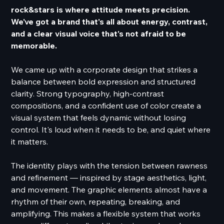
rock&stars is where attitude meets precision.
We've got a brand that's all about energy, contrast,
and a clear visual voice that's not afraid to be
memorable.
We came up with a corporate design that strikes a
balance between bold expression and structured
clarity. Strong typography, high-contrast
compositions, and a confident use of color create a
visual system that feels dynamic without losing
control. It's loud when it needs to be, and quiet where
it matters.
The identity plays with the tension between rawness
and refinement — inspired by stage aesthetics, light,
and movement. The graphic elements almost have a
rhythm of their own, repeating, breaking, and
amplifying. This makes a flexible system that works