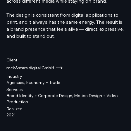
across different media while staying on brand.
The design is consistent from digital applications to
print, and it always has the same energy. The result is
a brand presence that feels alive — direct, expressive,
and built to stand out.
Client
rock&stars digital GmbH
Industry
Agencies, Economy + Trade
Services
Brand Identity + Corporate Design, Motion Design + Video
Production
Realized
2021