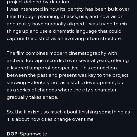
project defined by duration.
I was interested in how its identity has been built over
time through planning, phases, use, and how vision
and reality have gradually aligned. I was trying to mix
things up and use a cinematic language that could
capture the district as an evolving urban structure.
The film combines modern cinematography with
archival footage recorded over several years, offering
a layered temporal perspective. This connection
between the past and present was key to the project,
showing HafenCity not as a static development, but
as a series of changes where the city's character
gradually takes shape.
So, the film isn't so much about finishing something as
it is about how cities change over time.
DOP:
Spannweite