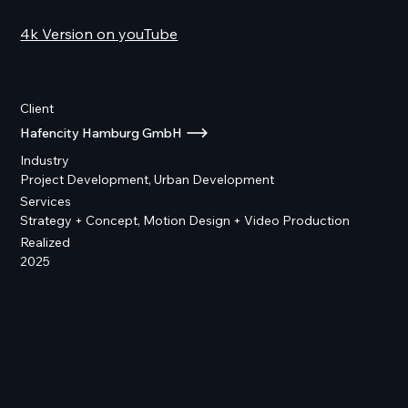
4k Version on youTube
Client
Hafencity Hamburg GmbH
Industry
Project Development, Urban Development
Services
Strategy + Concept, Motion Design + Video Production
Realized
2025