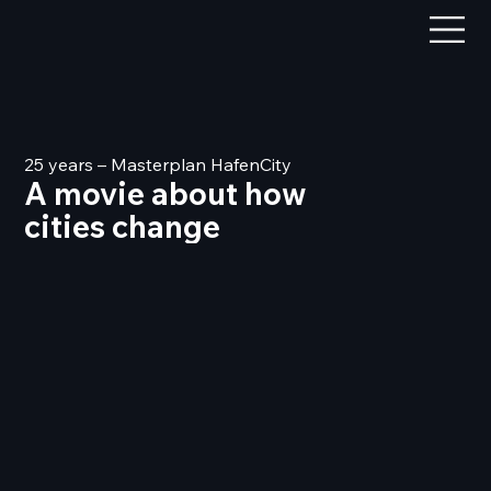
25 years – Masterplan HafenCity
A movie about how
cities change