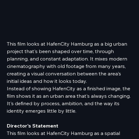
This film looks at HafenCity Hamburg as a big urban
project that's been shaped over time, through
planning, and constant adaptation. It mixes modern
cinematography with old footage from many years,
creating a visual conversation between the area's
initial ideas and how it looks today.
Instead of showing HafenCity as a finished image, the
film shows it as an urban area that's always changing.
It's defined by process, ambition, and the way its
identity emerges little by little.
Director's Statement
This film looks at HafenCity Hamburg as a spatial