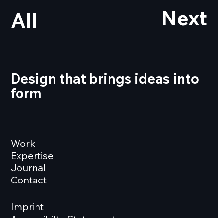
Next
All
Design that brings ideas into
form
Work
Expertise
Journal
Contact
Imprint