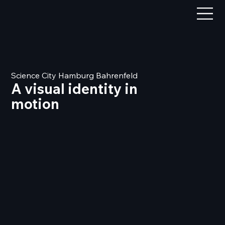
Science City Hamburg Bahrenfeld
A visual identity in
motion