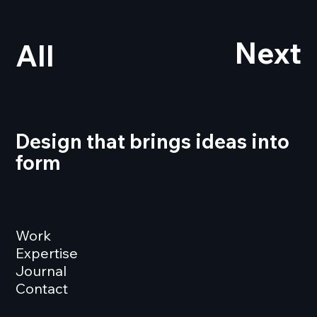
Next
All
Design that brings ideas into
form
Work
Expertise
Journal
Contact