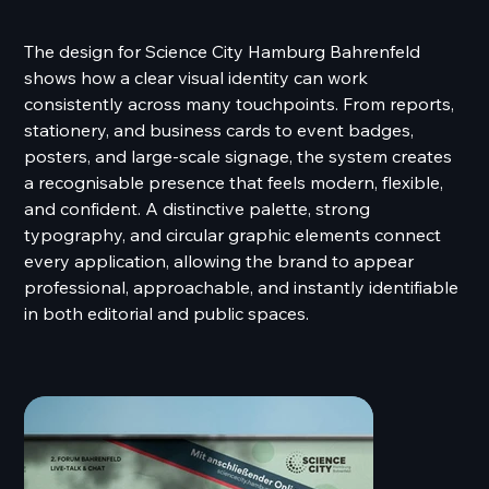
The design for Science City Hamburg Bahrenfeld
shows how a clear visual identity can work
consistently across many touchpoints. From reports,
stationery, and business cards to event badges,
posters, and large-scale signage, the system creates
a recognisable presence that feels modern, flexible,
and confident. A distinctive palette, strong
typography, and circular graphic elements connect
every application, allowing the brand to appear
professional, approachable, and instantly identifiable
in both editorial and public spaces.