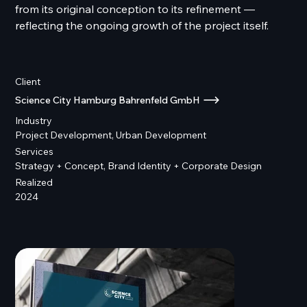
from its original conception to its refinement —
reflecting the ongoing growth of the project itself.
Client
Science City Hamburg Bahrenfeld GmbH
Industry
Project Development, Urban Development
Services
Strategy + Concept, Brand Identity + Corporate Design
Realized
2024