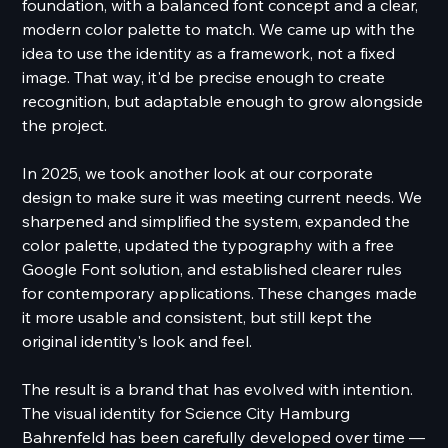
foundation, with a balanced font concept and a clear,
modern color palette to match. We came up with the
idea to use the identity as a framework, not a fixed
image. That way, it'd be precise enough to create
recognition, but adaptable enough to grow alongside
the project.
In 2025, we took another look at our corporate
design to make sure it was meeting current needs. We
sharpened and simplified the system, expanded the
color palette, updated the typography with a free
Google Font solution, and established clearer rules
for contemporary applications. These changes made
it more usable and consistent, but still kept the
original identity's look and feel.
The result is a brand that has evolved with intention.
The visual identity for Science City Hamburg
Bahrenfeld has been carefully developed over time —