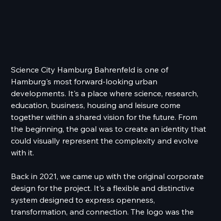
Science City Hamburg Bahrenfeld is one of
Hamburg's most forward-looking urban
developments. It's a place where science, research,
education, business, housing and leisure come
together within a shared vision for the future. From
the beginning, the goal was to create an identity that
could visually represent the complexity and evolve
with it.
Back in 2021, we came up with the original corporate
design for the project. It's a flexible and distinctive
system designed to express openness,
transformation, and connection. The logo was the