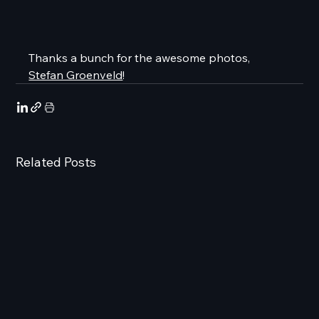
Thanks a bunch for the awesome photos, 
Stefan Groenveld
!
Related Posts