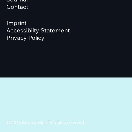
Contact
Imprint
Accessibilty Statement
Privacy Policy
© 2026 by on design | All rights reserved.