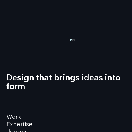
Design that brings ideas into
form
Over 300 Minutes of Motion Graphics
for EXPO REAL 2024
Work
Expertise
Journal