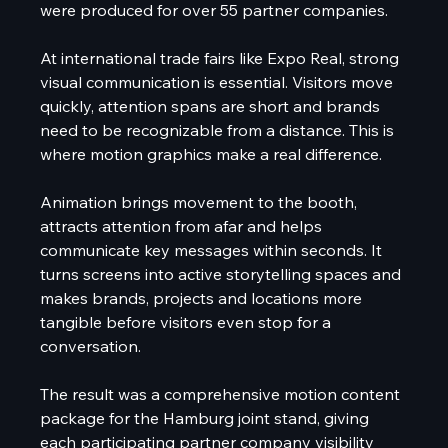
were produced for over 55 partner companies.
At international trade fairs like Expo Real, strong 
visual communication is essential. Visitors move 
quickly, attention spans are short and brands 
need to be recognizable from a distance. This is 
where motion graphics make a real difference.
Animation brings movement to the booth, 
attracts attention from afar and helps 
communicate key messages within seconds. It 
turns screens into active storytelling spaces and 
makes brands, projects and locations more 
tangible before visitors even stop for a 
conversation.
The result was a comprehensive motion content 
package for the Hamburg joint stand, giving 
each participating partner company visibility 