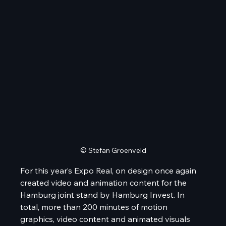
© Stefan Groenveld
For this year’s Expo Real, on design once again 
created video and animation content for the 
Hamburg joint stand by Hamburg Invest. In 
total, more than 200 minutes of motion 
graphics, video content and animated visuals 