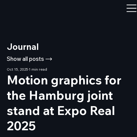
Journal
Show all posts
Oct 15, 2025
1 min read
Motion graphics for
the Hamburg joint
stand at Expo Real
2025