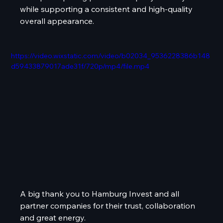
while supporting a consistent and high-quality 
overall appearance.
https://video.wixstatic.com/video/b02034_9536228386b148
d59433879017ade31f/720p/mp4/file.mp4
A big thank you to Hamburg Invest and all 
partner companies for their trust, collaboration 
and great energy.