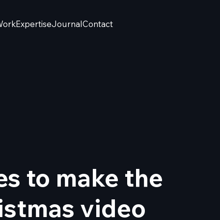
Work
Expertise
Journal
Contact
es to make the
istmas video