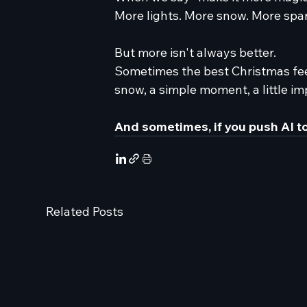
More lights. More snow. More spar
But more isn't always better.
Sometimes the best Christmas fee
snow, a simple moment, a little im
And sometimes, if you push AI to
Related Posts