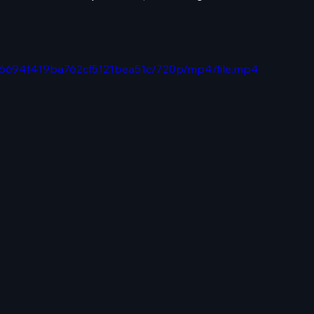
386694f419ba762cf5121bea51c/720p/mp4/file.mp4