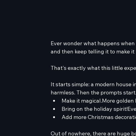
Ever wonder what happens when y
and then keep telling it to make 
That's exactly what this little exp
It starts simple: a modern house in
harmless. Then the prompts start
Make it magical.More golden 
Bring on the holiday spirit!Ev
Add more Christmas decorati
Out of nowhere, there are huge bo