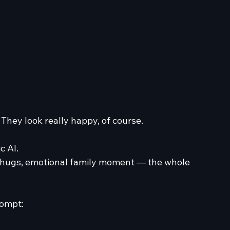
 They look really happy, of course. 
c AI.
e, hugs, emotional family moment — the whole 
rompt: