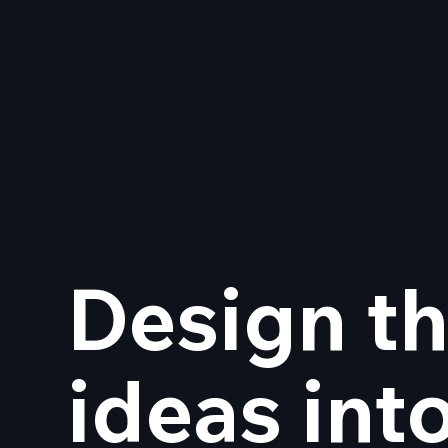
Design th
Goodbye Adobe — Hello
on 
Creative Freedom
Stu
ideas int