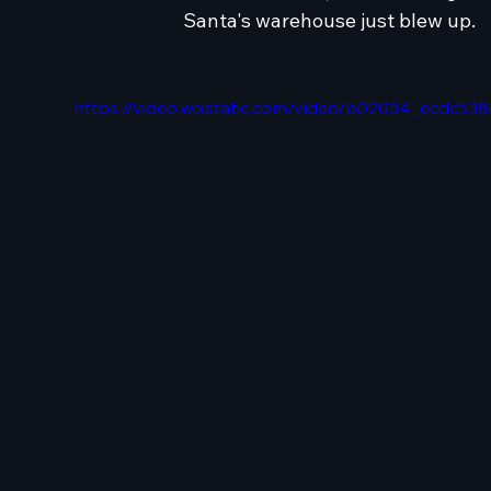
Santa's warehouse just blew up.
https://video.wixstatic.com/video/b02034_ecdc5