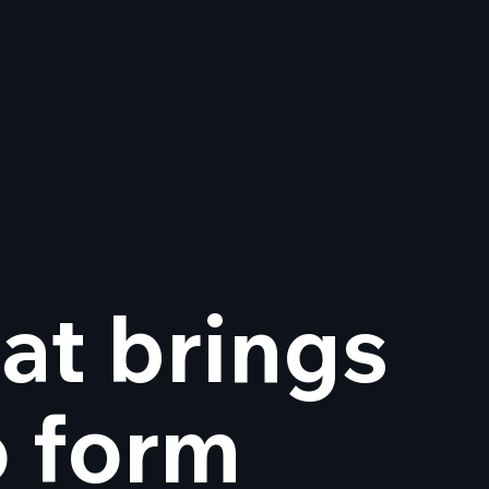
at brings
design is now Wix
dio certified
o form