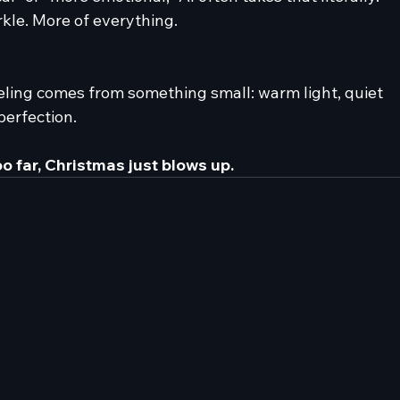
kle. More of everything.
ling comes from something small: warm light, quiet 
perfection.
o far, Christmas just blows up.