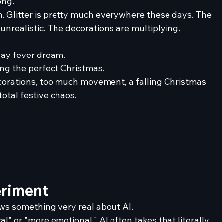
ong.
om. Glitter is pretty much everywhere these days. The 
nrealistic. The decorations are multiplying. 
day fever dream.
ting the perfect Christmas.
corations, too much movement, a falling Christmas 
otal festive chaos.
eriment
ows something very real about AI.
 or "more emotional," AI often takes that literally. 