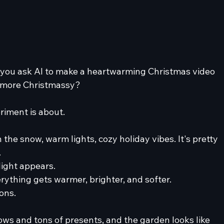
ou ask AI to make a heartwarming Christmas video 
it more Christmassy?
eriment is about.
 the snow, warm lights, cozy holiday vibes. It's pretty 
.
light appears.
erything gets warmer, brighter, and softer.
ons.
ws and tons of presents, and the garden looks like 