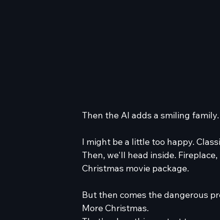
Then the AI adds a smiling family.
I might be a little too happy. Classi
Then, we'll head inside. Fireplac
Christmas movie package.
But then comes the dangerous p
More Christmas.