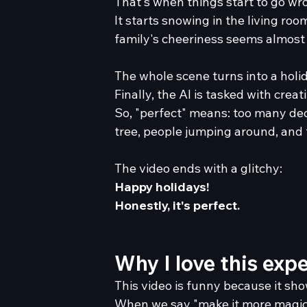
That's when things start to go wr
It starts snowing in the living ro
family's cheeriness seems almost u
The whole scene turns into a holi
Finally, the AI is tasked with crea
So, "perfect" means: too many de
tree, people jumping around, and t
The video ends with a glitchy:
Happy holidays!
Honestly, it's perfect.
Why I love this exp
This video is funny because it sh
When we say "make it more magical"