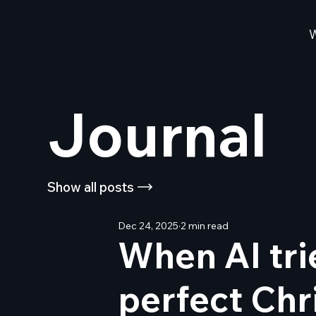
Journal
Show all posts
Dec 24, 2025
2 min read
When AI tri
perfect Chr